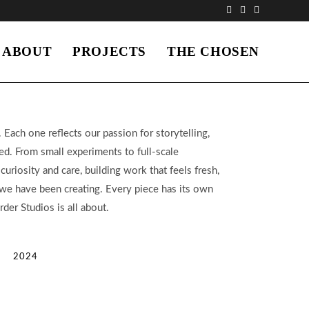
ABOUT
PROJECTS
THE CHOSEN
 Each one reflects our passion for storytelling,
ed. From small experiments to full-scale
uriosity and care, building work that feels fresh,
t we have been creating. Every piece has its own
der Studios is all about.
2024