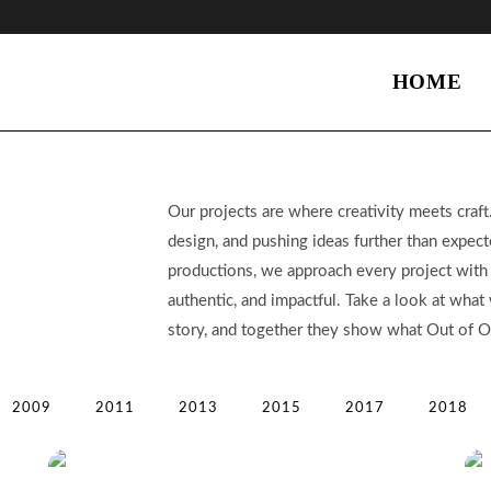
HOME
Our projects are where creativity meets craft.
design, and pushing ideas further than expect
productions, we approach every project with c
authentic, and impactful. Take a look at wha
story, and together they show what Out of Or
2009
2011
2013
2015
2017
2018